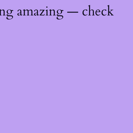
ing amazing — check