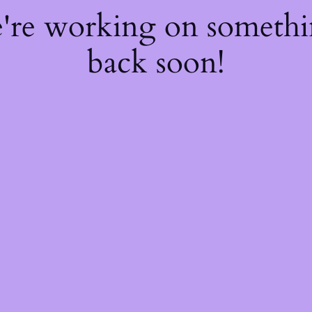
e're working on someth
back soon!