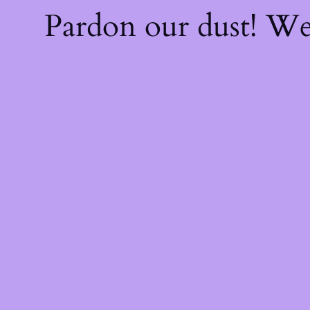
Pardon our dust! W