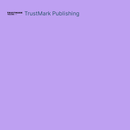
Skip
to
TrustMark Publishing
content