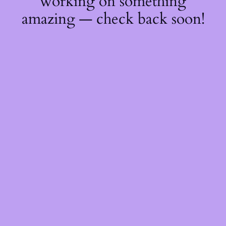
working on something
amazing — check back soon!