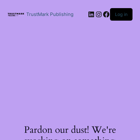
Skip
to
LinkedIn
Instagram
Facebook
content
TrustMark Publishing
Log in
Pardon our dust! We're