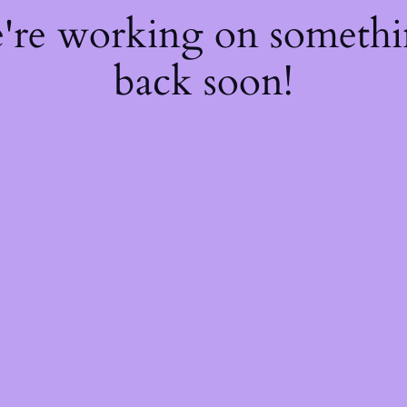
e're working on someth
back soon!