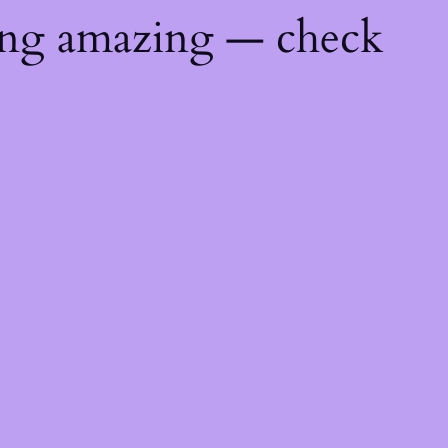
ing amazing — check