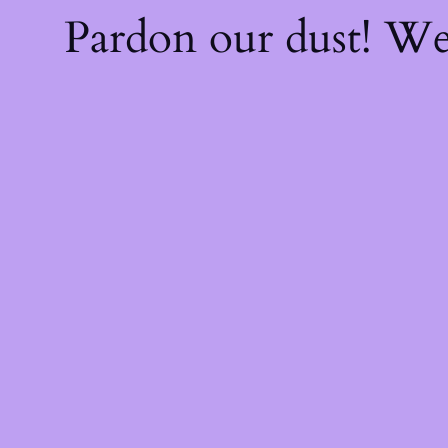
Pardon our dust! W