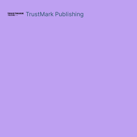
Skip
to
TrustMark Publishing
content